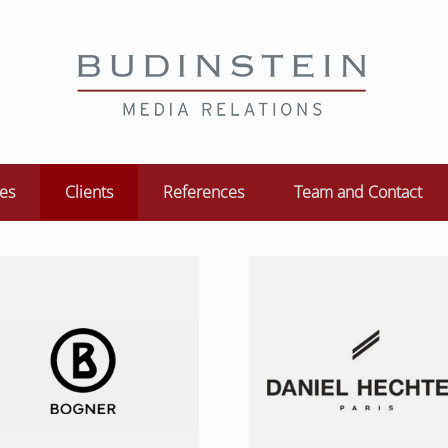
ces
Clients
References
Team and Contact